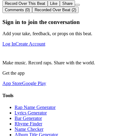
Record Over This Beat
Like
Share
Comments (0)
Recorded Over Beat (2)
Sign in to join the conversation
Add your take, feedback, or props on this beat.
Log In
Create Account
Make music. Record raps. Share with the world.
Get the app
App Store
Google Play
Tools
Rap Name Generator
Lyrics Generator
Bar Generator
Rhyme Finder
Name Checker
Album Title Generator