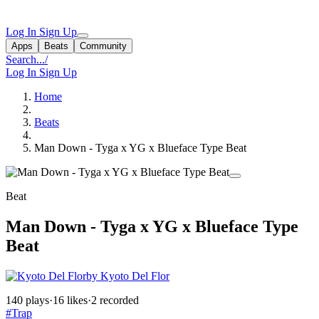
Log In
Sign Up
Apps
Beats
Community
Search...
/
Log In
Sign Up
Home
Beats
Man Down - Tyga x YG x Blueface Type Beat
Beat
Man Down - Tyga x YG x Blueface Type
Beat
by Kyoto Del Flor
140 plays
·
16 likes
·
2 recorded
#Trap