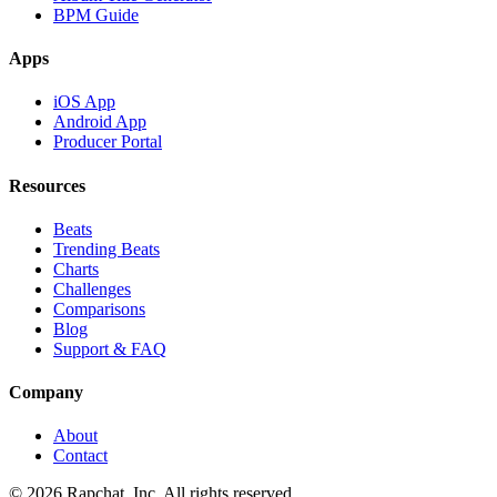
BPM Guide
Apps
iOS App
Android App
Producer Portal
Resources
Beats
Trending Beats
Charts
Challenges
Comparisons
Blog
Support & FAQ
Company
About
Contact
© 2026 Rapchat, Inc. All rights reserved.