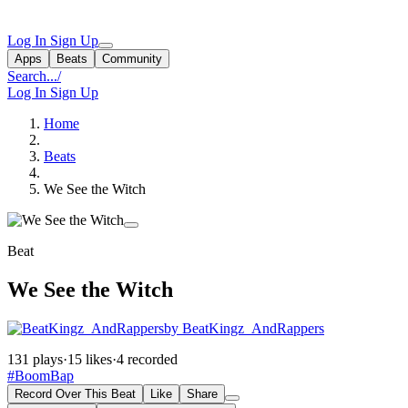
Log In
Sign Up
Apps
Beats
Community
Search...
/
Log In
Sign Up
Home
Beats
We See the Witch
Beat
We See the Witch
by BeatKingz_AndRappers
131 plays
·
15 likes
·
4 recorded
#BoomBap
Record Over This Beat
Like
Share