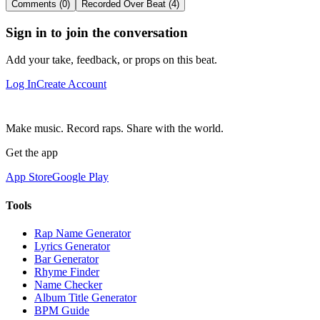
Comments (0)
Recorded Over Beat (4)
Sign in to join the conversation
Add your take, feedback, or props on this beat.
Log In
Create Account
Make music. Record raps. Share with the world.
Get the app
App Store
Google Play
Tools
Rap Name Generator
Lyrics Generator
Bar Generator
Rhyme Finder
Name Checker
Album Title Generator
BPM Guide