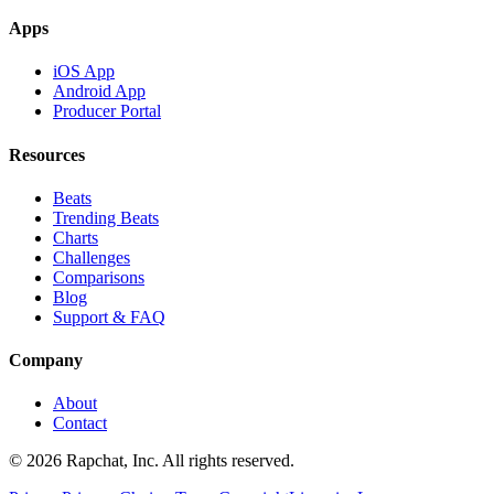
Apps
iOS App
Android App
Producer Portal
Resources
Beats
Trending Beats
Charts
Challenges
Comparisons
Blog
Support & FAQ
Company
About
Contact
© 2026 Rapchat, Inc. All rights reserved.