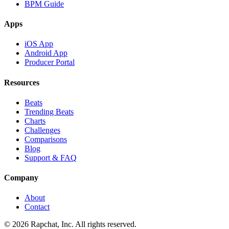
BPM Guide
Apps
iOS App
Android App
Producer Portal
Resources
Beats
Trending Beats
Charts
Challenges
Comparisons
Blog
Support & FAQ
Company
About
Contact
© 2026 Rapchat, Inc. All rights reserved.