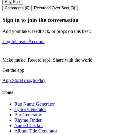
Buy Beat
Comments (0)
Recorded Over Beat (0)
Sign in to join the conversation
Add your take, feedback, or props on this beat.
Log In
Create Account
Make music. Record raps. Share with the world.
Get the app
App Store
Google Play
Tools
Rap Name Generator
Lyrics Generator
Bar Generator
Rhyme Finder
Name Checker
Album Title Generator