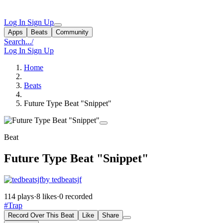
Log In
Sign Up
Apps
Beats
Community
Search...
/
Log In
Sign Up
Home
Beats
Future Type Beat "Snippet"
Beat
Future Type Beat "Snippet"
by tedbeatsjf
114 plays
·
8 likes
·
0 recorded
#Trap
Record Over This Beat
Like
Share