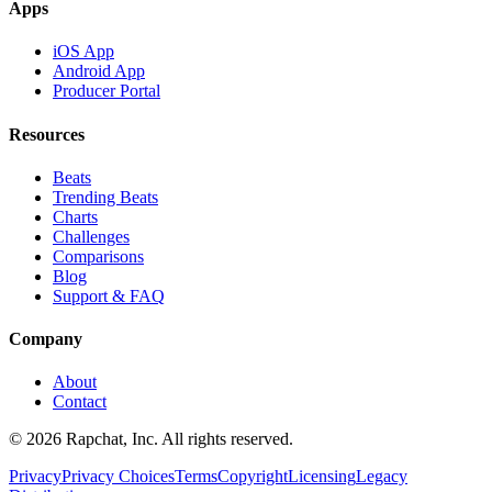
Apps
iOS App
Android App
Producer Portal
Resources
Beats
Trending Beats
Charts
Challenges
Comparisons
Blog
Support & FAQ
Company
About
Contact
© 2026 Rapchat, Inc. All rights reserved.
Privacy
Privacy Choices
Terms
Copyright
Licensing
Legacy