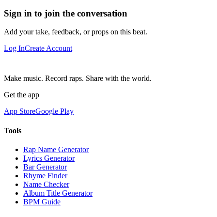
Sign in to join the conversation
Add your take, feedback, or props on this beat.
Log In
Create Account
Make music. Record raps. Share with the world.
Get the app
App Store
Google Play
Tools
Rap Name Generator
Lyrics Generator
Bar Generator
Rhyme Finder
Name Checker
Album Title Generator
BPM Guide