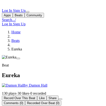
Log In
Sign Up
Apps
Beats
Community
Search...
/
Log In
Sign Up
Home
Beats
Eureka
Beat
Eureka
by Damon Hall
130 plays
·
30 likes
·
0 recorded
Record Over This Beat
Like
Share
Comments (0)
Recorded Over Beat (0)