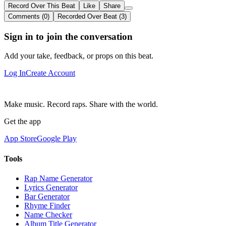
Record Over This Beat
Like
Share
Comments (0)
Recorded Over Beat (3)
Sign in to join the conversation
Add your take, feedback, or props on this beat.
Log In
Create Account
Make music. Record raps. Share with the world.
Get the app
App Store
Google Play
Tools
Rap Name Generator
Lyrics Generator
Bar Generator
Rhyme Finder
Name Checker
Album Title Generator