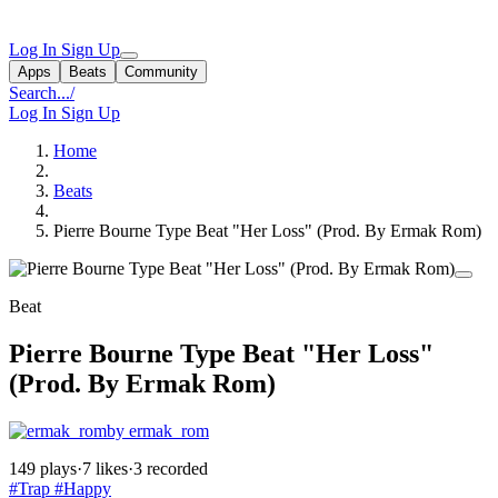
Log In
Sign Up
Apps
Beats
Community
Search...
/
Log In
Sign Up
Home
Beats
Pierre Bourne Type Beat "Her Loss" (Prod. By Ermak Rom)
Beat
Pierre Bourne Type Beat "Her Loss"
(Prod. By Ermak Rom)
by ermak_rom
149 plays
·
7 likes
·
3 recorded
#Trap
#Happy