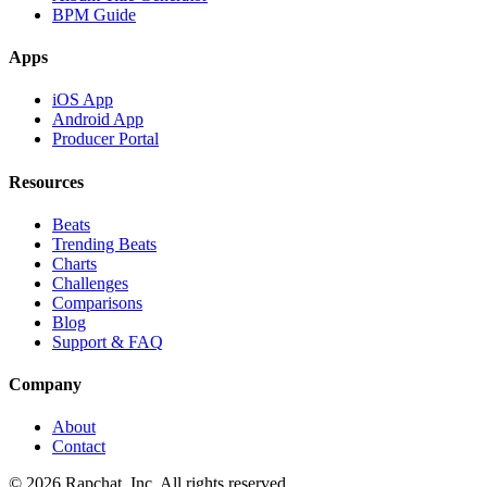
BPM Guide
Apps
iOS App
Android App
Producer Portal
Resources
Beats
Trending Beats
Charts
Challenges
Comparisons
Blog
Support & FAQ
Company
About
Contact
© 2026 Rapchat, Inc. All rights reserved.