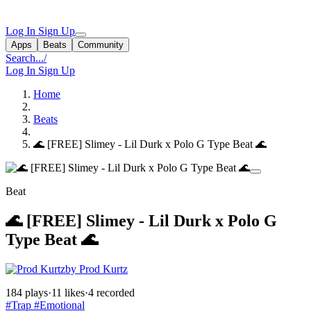
Log In
Sign Up
Apps
Beats
Community
Search...
/
Log In
Sign Up
Home
Beats
🌊 [FREE] Slimey - Lil Durk x Polo G Type Beat 🌊
Beat
🌊 [FREE] Slimey - Lil Durk x Polo G
Type Beat 🌊
by Prod Kurtz
184 plays
·
11 likes
·
4 recorded
#Trap
#Emotional