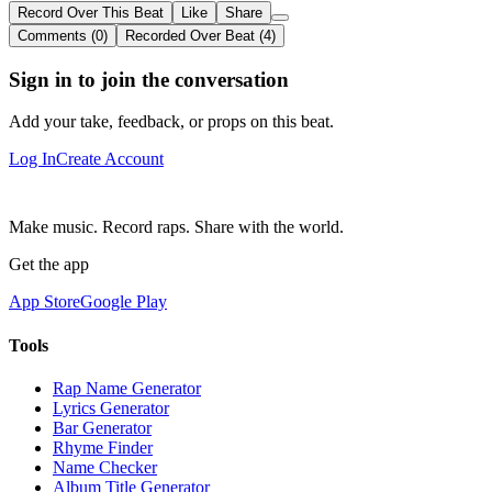
Record Over This Beat
Like
Share
Comments (0)
Recorded Over Beat (4)
Sign in to join the conversation
Add your take, feedback, or props on this beat.
Log In
Create Account
Make music. Record raps. Share with the world.
Get the app
App Store
Google Play
Tools
Rap Name Generator
Lyrics Generator
Bar Generator
Rhyme Finder
Name Checker
Album Title Generator