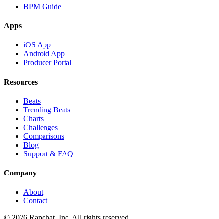
BPM Guide
Apps
iOS App
Android App
Producer Portal
Resources
Beats
Trending Beats
Charts
Challenges
Comparisons
Blog
Support & FAQ
Company
About
Contact
© 2026 Rapchat, Inc. All rights reserved.