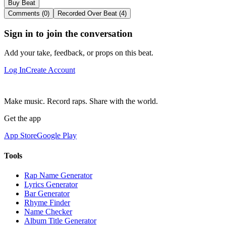
Buy Beat
Comments (0)
Recorded Over Beat (4)
Sign in to join the conversation
Add your take, feedback, or props on this beat.
Log In
Create Account
Make music. Record raps. Share with the world.
Get the app
App Store
Google Play
Tools
Rap Name Generator
Lyrics Generator
Bar Generator
Rhyme Finder
Name Checker
Album Title Generator