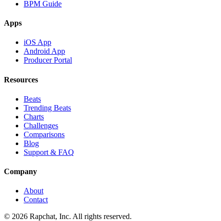
BPM Guide
Apps
iOS App
Android App
Producer Portal
Resources
Beats
Trending Beats
Charts
Challenges
Comparisons
Blog
Support & FAQ
Company
About
Contact
© 2026 Rapchat, Inc. All rights reserved.