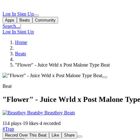
Log In
Sign Up
Apps
Beats
Community
Search...
/
Log In
Sign Up
Home
Beats
"Flower" - Juice Wrld x Post Malone Type Beat
Beat
"Flower" - Juice Wrld x Post Malone Type
by Beastboy Beats
114 plays
·
19 likes
·
4 recorded
#Trap
Record Over This Beat
Like
Share