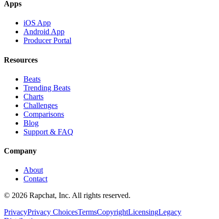
Apps
iOS App
Android App
Producer Portal
Resources
Beats
Trending Beats
Charts
Challenges
Comparisons
Blog
Support & FAQ
Company
About
Contact
© 2026 Rapchat, Inc. All rights reserved.
Privacy
Privacy Choices
Terms
Copyright
Licensing
Legacy