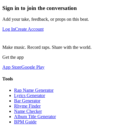
Sign in to join the conversation
Add your take, feedback, or props on this beat.
Log In
Create Account
Make music. Record raps. Share with the world.
Get the app
App Store
Google Play
Tools
Rap Name Generator
Lyrics Generator
Bar Generator
Rhyme Finder
Name Checker
Album Title Generator
BPM Guide