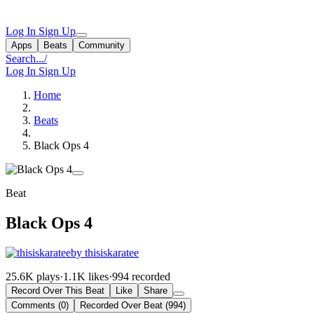
Log In
Sign Up
Apps
Beats
Community
Search...
/
Log In
Sign Up
Home
Beats
Black Ops 4
Beat
Black Ops 4
by thisiskaratee
25.6K plays
·
1.1K likes
·
994 recorded
Record Over This Beat
Like
Share
Comments (0)
Recorded Over Beat (994)