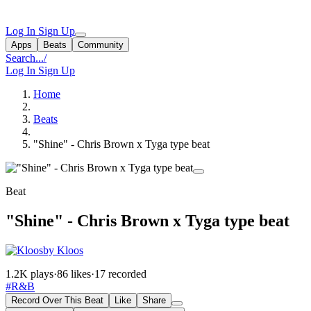
Log In
Sign Up
Apps
Beats
Community
Search...
/
Log In
Sign Up
Home
Beats
"Shine" - Chris Brown x Tyga type beat
Beat
"Shine" - Chris Brown x Tyga type beat
by Kloos
1.2K plays
·
86 likes
·
17 recorded
#R&B
Record Over This Beat
Like
Share