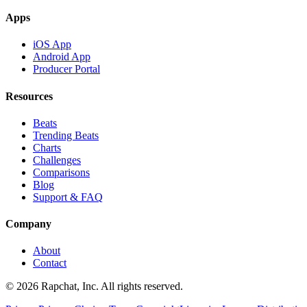
Apps
iOS App
Android App
Producer Portal
Resources
Beats
Trending Beats
Charts
Challenges
Comparisons
Blog
Support & FAQ
Company
About
Contact
© 2026 Rapchat, Inc. All rights reserved.