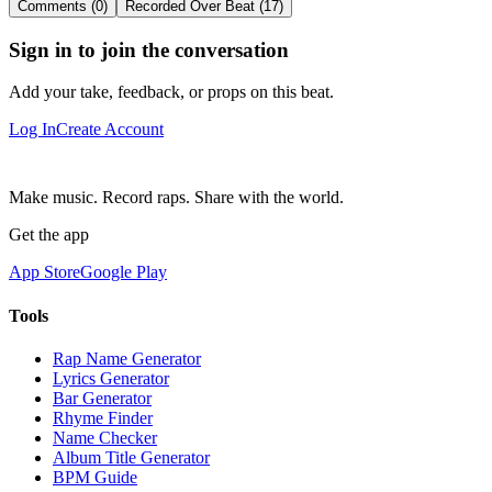
Comments (0)
Recorded Over Beat (17)
Sign in to join the conversation
Add your take, feedback, or props on this beat.
Log In
Create Account
Make music. Record raps. Share with the world.
Get the app
App Store
Google Play
Tools
Rap Name Generator
Lyrics Generator
Bar Generator
Rhyme Finder
Name Checker
Album Title Generator
BPM Guide