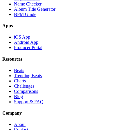
Name Checker
Album Title Generator
BPM Guide
Apps
iOS App
Android App
Producer Portal
Resources
Beats
Trending Beats
Charts
Challenges
Comparisons
Blog
Support & FAQ
Company
About
Contact