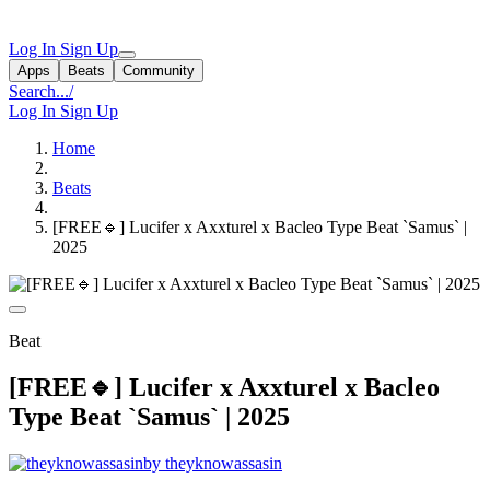
Log In
Sign Up
Apps
Beats
Community
Search...
/
Log In
Sign Up
Home
Beats
[FREE🔹] Lucifer x Axxturel x Bacleo Type Beat `Samus` |
2025
Beat
[FREE🔹] Lucifer x Axxturel x Bacleo
Type Beat `Samus` | 2025
by theyknowassasin