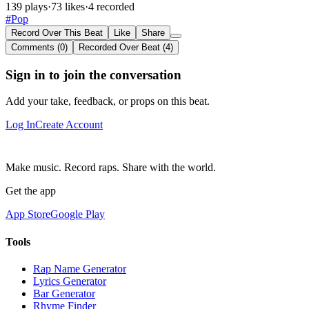
139 plays
·
73 likes
·
4 recorded
#Pop
Record Over This Beat
Like
Share
Comments (0)
Recorded Over Beat (4)
Sign in to join the conversation
Add your take, feedback, or props on this beat.
Log In
Create Account
Make music. Record raps. Share with the world.
Get the app
App Store
Google Play
Tools
Rap Name Generator
Lyrics Generator
Bar Generator
Rhyme Finder