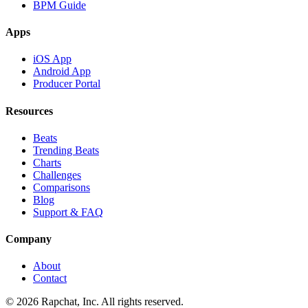
BPM Guide
Apps
iOS App
Android App
Producer Portal
Resources
Beats
Trending Beats
Charts
Challenges
Comparisons
Blog
Support & FAQ
Company
About
Contact
© 2026 Rapchat, Inc. All rights reserved.