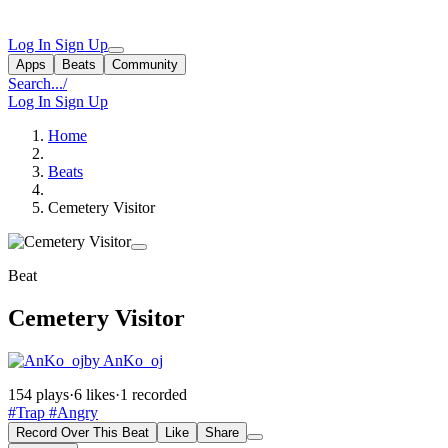
Log In
Sign Up
Apps
Beats
Community
Search...
/
Log In
Sign Up
Home
Beats
Cemetery Visitor
Beat
Cemetery Visitor
by AnKo_oj
154 plays
·
6 likes
·
1 recorded
#Trap
#Angry
Record Over This Beat
Like
Share