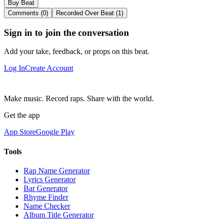
Buy Beat
Comments (0)
Recorded Over Beat (1)
Sign in to join the conversation
Add your take, feedback, or props on this beat.
Log In
Create Account
Make music. Record raps. Share with the world.
Get the app
App Store
Google Play
Tools
Rap Name Generator
Lyrics Generator
Bar Generator
Rhyme Finder
Name Checker
Album Title Generator