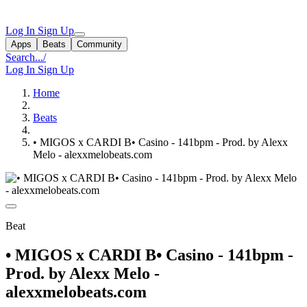
Log In
Sign Up
Apps
Beats
Community
Search...
/
Log In
Sign Up
Home
Beats
• MIGOS x CARDI B• Casino - 141bpm - Prod. by Alexx
Melo - alexxmelobeats.com
Beat
• MIGOS x CARDI B• Casino - 141bpm -
Prod. by Alexx Melo -
alexxmelobeats.com