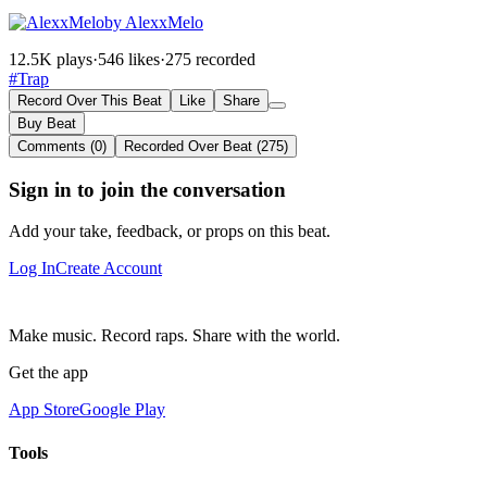
by AlexxMelo
12.5K plays
·
546 likes
·
275 recorded
#Trap
Record Over This Beat
Like
Share
Buy Beat
Comments (0)
Recorded Over Beat (275)
Sign in to join the conversation
Add your take, feedback, or props on this beat.
Log In
Create Account
Make music. Record raps. Share with the world.
Get the app
App Store
Google Play
Tools