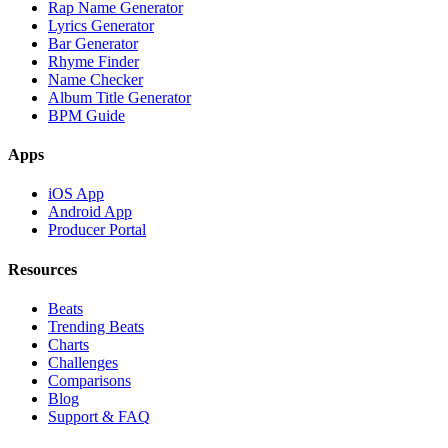
Rap Name Generator
Lyrics Generator
Bar Generator
Rhyme Finder
Name Checker
Album Title Generator
BPM Guide
Apps
iOS App
Android App
Producer Portal
Resources
Beats
Trending Beats
Charts
Challenges
Comparisons
Blog
Support & FAQ