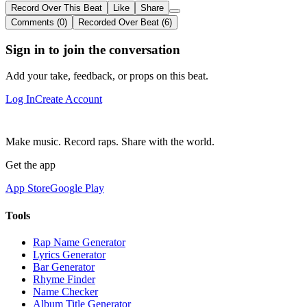
Record Over This Beat
Like
Share
Comments (0)
Recorded Over Beat (6)
Sign in to join the conversation
Add your take, feedback, or props on this beat.
Log In
Create Account
Make music. Record raps. Share with the world.
Get the app
App Store
Google Play
Tools
Rap Name Generator
Lyrics Generator
Bar Generator
Rhyme Finder
Name Checker
Album Title Generator