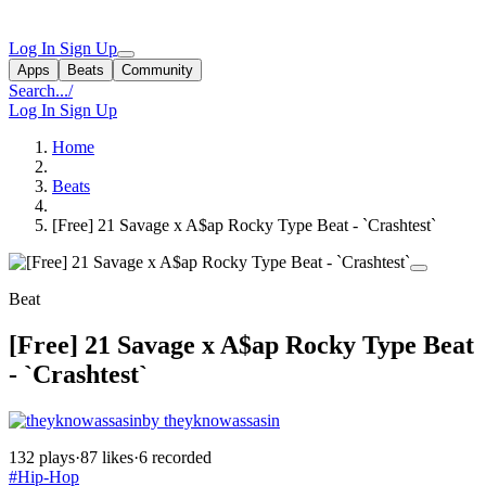
Log In
Sign Up
Apps
Beats
Community
Search...
/
Log In
Sign Up
Home
Beats
[Free] 21 Savage x A$ap Rocky Type Beat - `Crashtest`
Beat
[Free] 21 Savage x A$ap Rocky Type Beat
- `Crashtest`
by theyknowassasin
132 plays
·
87 likes
·
6 recorded
#Hip-Hop