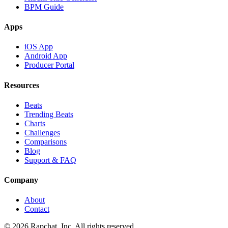
BPM Guide
Apps
iOS App
Android App
Producer Portal
Resources
Beats
Trending Beats
Charts
Challenges
Comparisons
Blog
Support & FAQ
Company
About
Contact
© 2026 Rapchat, Inc. All rights reserved.