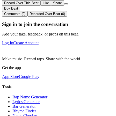
Record Over This Beat
Like
Share
Buy Beat
Comments (0)
Recorded Over Beat (0)
Sign in to join the conversation
Add your take, feedback, or props on this beat.
Log In
Create Account
Make music. Record raps. Share with the world.
Get the app
App Store
Google Play
Tools
Rap Name Generator
Lyrics Generator
Bar Generator
Rhyme Finder
Name Checker