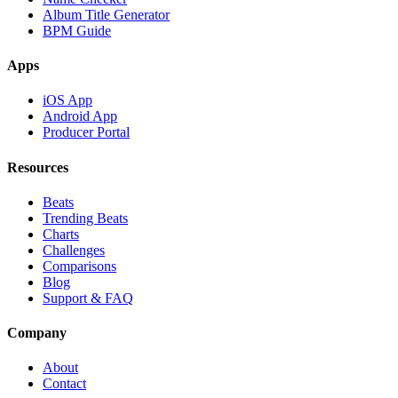
Album Title Generator
BPM Guide
Apps
iOS App
Android App
Producer Portal
Resources
Beats
Trending Beats
Charts
Challenges
Comparisons
Blog
Support & FAQ
Company
About
Contact