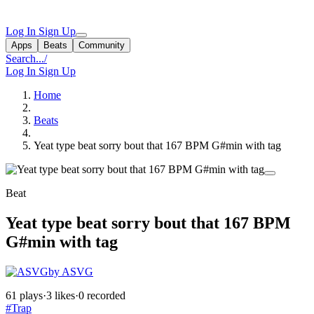
Log In
Sign Up
Apps
Beats
Community
Search...
/
Log In
Sign Up
Home
Beats
Yeat type beat sorry bout that 167 BPM G#min with tag
Beat
Yeat type beat sorry bout that 167 BPM
G#min with tag
by ASVG
61 plays
·
3 likes
·
0 recorded
#Trap