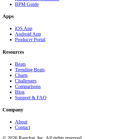
BPM Guide
Apps
iOS App
Android App
Producer Portal
Resources
Beats
Trending Beats
Charts
Challenges
Comparisons
Blog
Support & FAQ
Company
About
Contact
© 2026 Rapchat, Inc. All rights reserved.