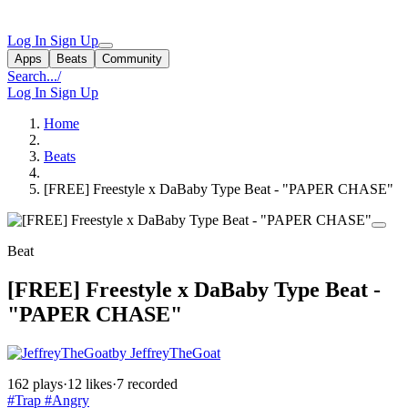
Log In
Sign Up
Apps
Beats
Community
Search...
/
Log In
Sign Up
Home
Beats
[FREE] Freestyle x DaBaby Type Beat - "PAPER CHASE"
Beat
[FREE] Freestyle x DaBaby Type Beat -
"PAPER CHASE"
by JeffreyTheGoat
162 plays
·
12 likes
·
7 recorded
#Trap
#Angry