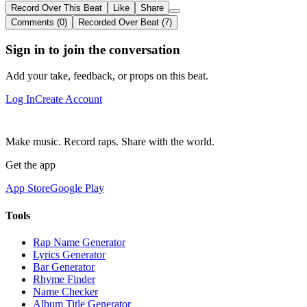
Record Over This Beat
Like
Share
Comments (0)
Recorded Over Beat (7)
Sign in to join the conversation
Add your take, feedback, or props on this beat.
Log In
Create Account
Make music. Record raps. Share with the world.
Get the app
App Store
Google Play
Tools
Rap Name Generator
Lyrics Generator
Bar Generator
Rhyme Finder
Name Checker
Album Title Generator