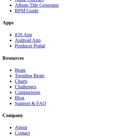
Album Title Generator
BPM Guide
Apps
iOS App
Android App
Producer Portal
Resources
Beats
Trending Beats
Charts
Challenges
Comparisons
Blog
Support & FAQ
Company
About
Contact