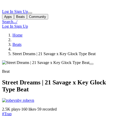
Log In
Sign Up
Apps
Beats
Community
Search...
/
Log In
Sign Up
Home
Beats
Street Dreams | 21 Savage x Key Glock Type Beat
Beat
Street Dreams | 21 Savage x Key Glock
Type Beat
by robevn
2.5K plays
·
160 likes
·
59 recorded
#Trap