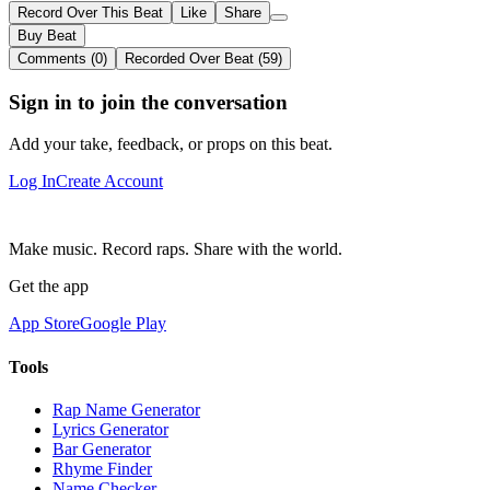
Record Over This Beat
Like
Share
Buy Beat
Comments (0)
Recorded Over Beat (59)
Sign in to join the conversation
Add your take, feedback, or props on this beat.
Log In
Create Account
Make music. Record raps. Share with the world.
Get the app
App Store
Google Play
Tools
Rap Name Generator
Lyrics Generator
Bar Generator
Rhyme Finder
Name Checker