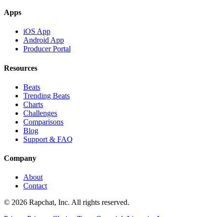
Apps
iOS App
Android App
Producer Portal
Resources
Beats
Trending Beats
Charts
Challenges
Comparisons
Blog
Support & FAQ
Company
About
Contact
© 2026 Rapchat, Inc. All rights reserved.