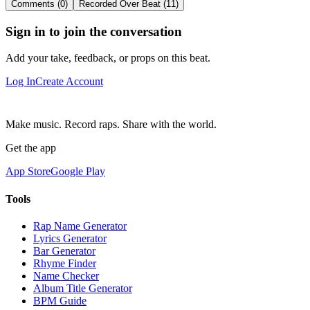
Comments (0)
Recorded Over Beat (11)
Sign in to join the conversation
Add your take, feedback, or props on this beat.
Log In
Create Account
Make music. Record raps. Share with the world.
Get the app
App Store
Google Play
Tools
Rap Name Generator
Lyrics Generator
Bar Generator
Rhyme Finder
Name Checker
Album Title Generator
BPM Guide