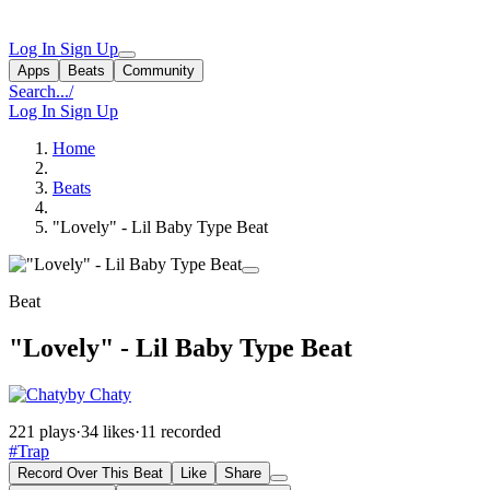
Log In
Sign Up
Apps
Beats
Community
Search...
/
Log In
Sign Up
Home
Beats
"Lovely" - Lil Baby Type Beat
Beat
"Lovely" - Lil Baby Type Beat
by Chaty
221 plays
·
34 likes
·
11 recorded
#Trap
Record Over This Beat
Like
Share