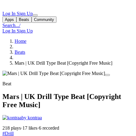
Log In
Sign Up
Apps
Beats
Community
Search...
/
Log In
Sign Up
Home
Beats
Mars | UK Drill Type Beat [Copyright Free Music]
Beat
Mars | UK Drill Type Beat [Copyright
Free Music]
by kontraa
218 plays
·
17 likes
·
6 recorded
#Drill