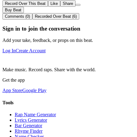
Record Over This Beat
Like
Share
Buy Beat
Comments (0)
Recorded Over Beat (6)
Sign in to join the conversation
Add your take, feedback, or props on this beat.
Log In
Create Account
Make music. Record raps. Share with the world.
Get the app
App Store
Google Play
Tools
Rap Name Generator
Lyrics Generator
Bar Generator
Rhyme Finder
Name Checker