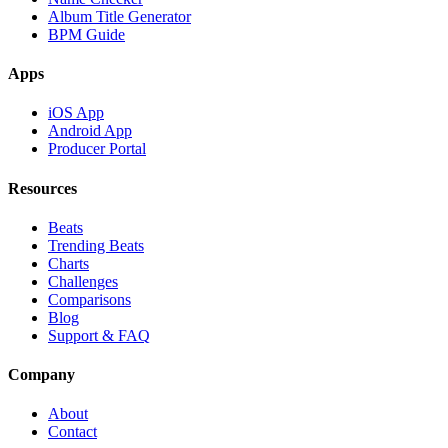
Album Title Generator
BPM Guide
Apps
iOS App
Android App
Producer Portal
Resources
Beats
Trending Beats
Charts
Challenges
Comparisons
Blog
Support & FAQ
Company
About
Contact