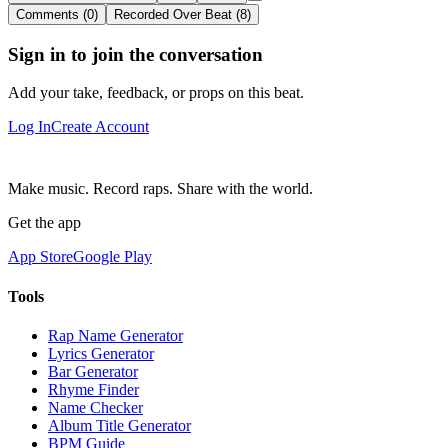
Comments (0)
Recorded Over Beat (8)
Sign in to join the conversation
Add your take, feedback, or props on this beat.
Log In
Create Account
Make music. Record raps. Share with the world.
Get the app
App Store
Google Play
Tools
Rap Name Generator
Lyrics Generator
Bar Generator
Rhyme Finder
Name Checker
Album Title Generator
BPM Guide