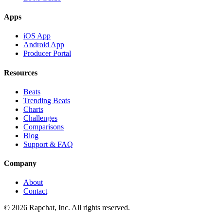
Apps
iOS App
Android App
Producer Portal
Resources
Beats
Trending Beats
Charts
Challenges
Comparisons
Blog
Support & FAQ
Company
About
Contact
© 2026 Rapchat, Inc. All rights reserved.