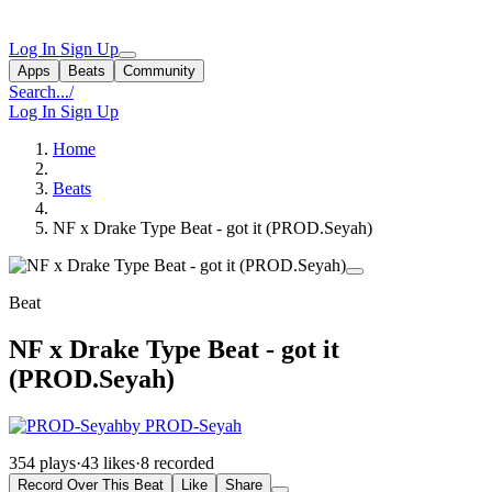
Log In
Sign Up
Apps
Beats
Community
Search...
/
Log In
Sign Up
Home
Beats
NF x Drake Type Beat - got it (PROD.Seyah)
Beat
NF x Drake Type Beat - got it
(PROD.Seyah)
by PROD-Seyah
354 plays
·
43 likes
·
8 recorded
Record Over This Beat
Like
Share