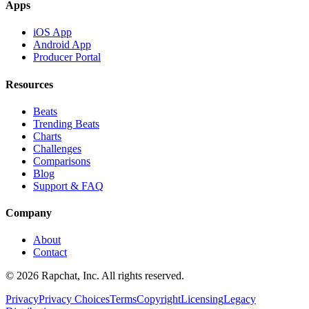
Apps
iOS App
Android App
Producer Portal
Resources
Beats
Trending Beats
Charts
Challenges
Comparisons
Blog
Support & FAQ
Company
About
Contact
© 2026 Rapchat, Inc. All rights reserved.
Privacy
Privacy Choices
Terms
Copyright
Licensing
Legacy