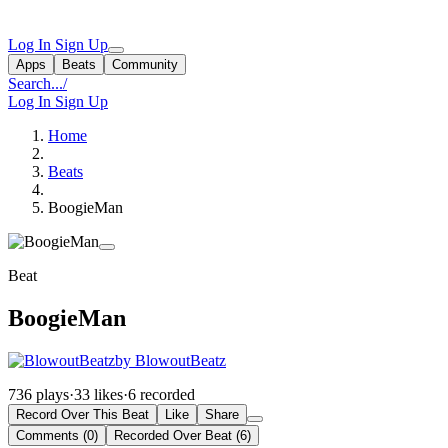
Log In
Sign Up
Apps
Beats
Community
Search...
/
Log In
Sign Up
Home
Beats
BoogieMan
Beat
BoogieMan
by BlowoutBeatz
736 plays
·
33 likes
·
6 recorded
Record Over This Beat
Like
Share
Comments (0)
Recorded Over Beat (6)