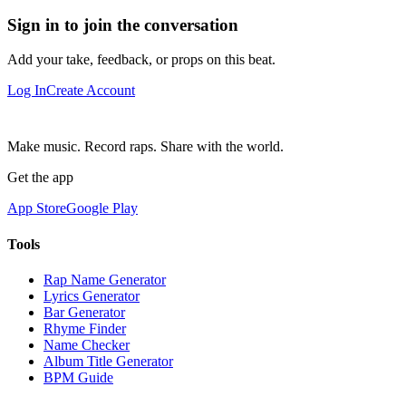
Sign in to join the conversation
Add your take, feedback, or props on this beat.
Log In
Create Account
Make music. Record raps. Share with the world.
Get the app
App Store
Google Play
Tools
Rap Name Generator
Lyrics Generator
Bar Generator
Rhyme Finder
Name Checker
Album Title Generator
BPM Guide