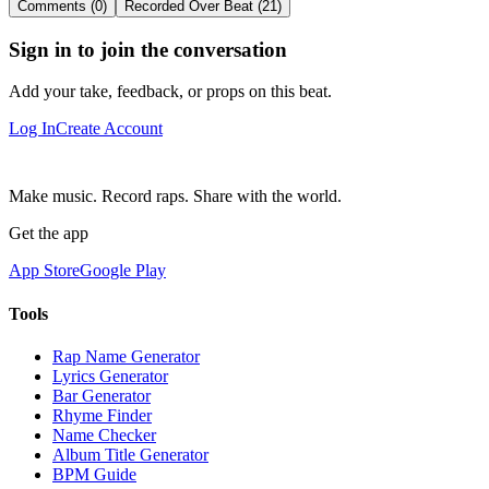
Comments (0)
Recorded Over Beat (21)
Sign in to join the conversation
Add your take, feedback, or props on this beat.
Log In
Create Account
Make music. Record raps. Share with the world.
Get the app
App Store
Google Play
Tools
Rap Name Generator
Lyrics Generator
Bar Generator
Rhyme Finder
Name Checker
Album Title Generator
BPM Guide