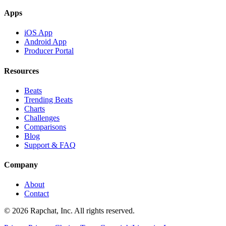
Apps
iOS App
Android App
Producer Portal
Resources
Beats
Trending Beats
Charts
Challenges
Comparisons
Blog
Support & FAQ
Company
About
Contact
© 2026 Rapchat, Inc. All rights reserved.