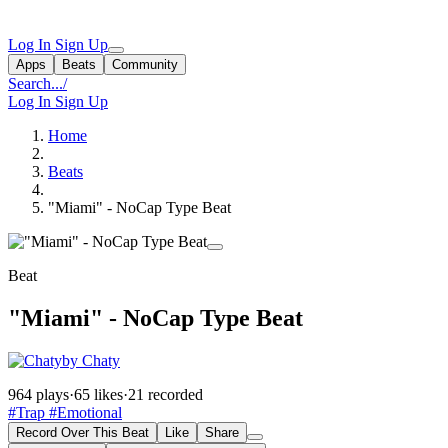
Log In
Sign Up
Apps
Beats
Community
Search...
/
Log In
Sign Up
Home
Beats
"Miami" - NoCap Type Beat
Beat
"Miami" - NoCap Type Beat
by Chaty
964 plays
·
65 likes
·
21 recorded
#Trap
#Emotional
Record Over This Beat
Like
Share