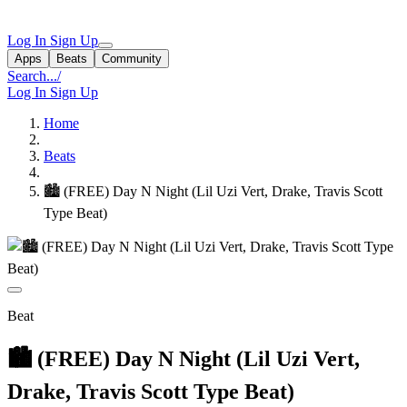
Log In
Sign Up
Apps
Beats
Community
Search...
/
Log In
Sign Up
Home
Beats
🏙 (FREE) Day N Night (Lil Uzi Vert, Drake, Travis Scott
Type Beat)
Beat
🏙 (FREE) Day N Night (Lil Uzi Vert,
Drake, Travis Scott Type Beat)