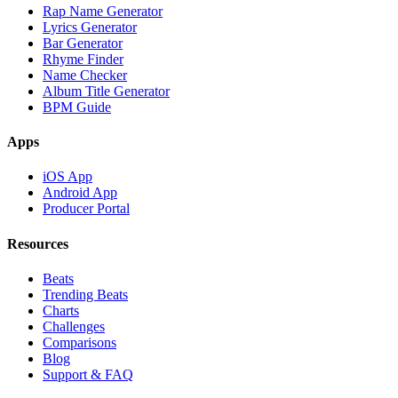
Rap Name Generator
Lyrics Generator
Bar Generator
Rhyme Finder
Name Checker
Album Title Generator
BPM Guide
Apps
iOS App
Android App
Producer Portal
Resources
Beats
Trending Beats
Charts
Challenges
Comparisons
Blog
Support & FAQ