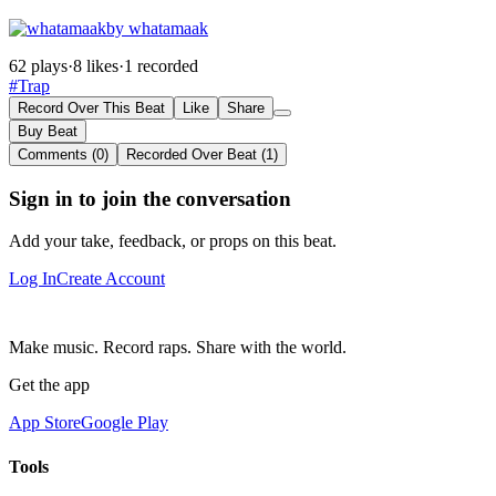
by whatamaak
62 plays
·
8 likes
·
1 recorded
#Trap
Record Over This Beat
Like
Share
Buy Beat
Comments (0)
Recorded Over Beat (1)
Sign in to join the conversation
Add your take, feedback, or props on this beat.
Log In
Create Account
Make music. Record raps. Share with the world.
Get the app
App Store
Google Play
Tools