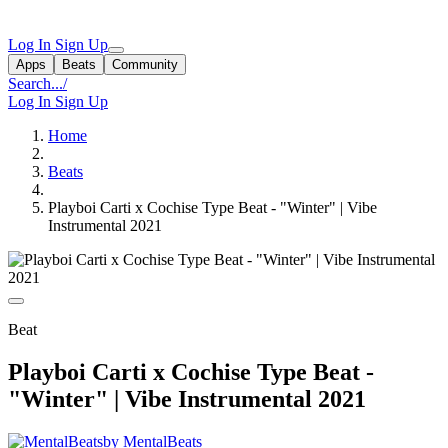
Log In
Sign Up
Apps
Beats
Community
Search...
/
Log In
Sign Up
Home
Beats
Playboi Carti x Cochise Type Beat - "Winter" | Vibe
Instrumental 2021
Beat
Playboi Carti x Cochise Type Beat -
"Winter" | Vibe Instrumental 2021
by MentalBeats