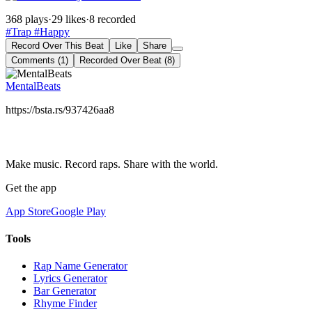
368 plays
·
29 likes
·
8 recorded
#Trap
#Happy
Record Over This Beat
Like
Share
Comments (1)
Recorded Over Beat (8)
MentalBeats
https://bsta.rs/937426aa8
Make music. Record raps. Share with the world.
Get the app
App Store
Google Play
Tools
Rap Name Generator
Lyrics Generator
Bar Generator
Rhyme Finder