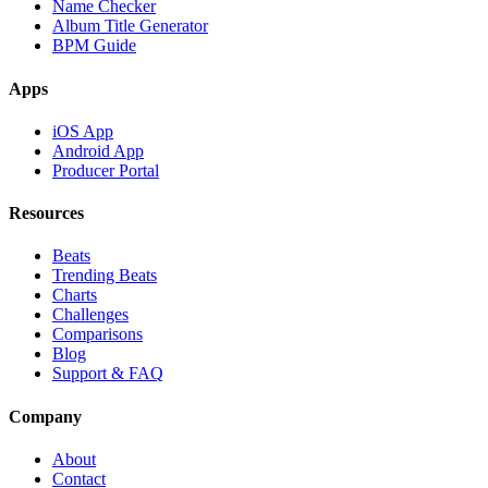
Name Checker
Album Title Generator
BPM Guide
Apps
iOS App
Android App
Producer Portal
Resources
Beats
Trending Beats
Charts
Challenges
Comparisons
Blog
Support & FAQ
Company
About
Contact