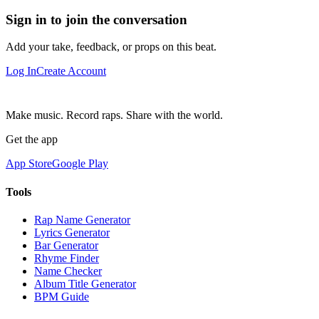
Sign in to join the conversation
Add your take, feedback, or props on this beat.
Log In
Create Account
Make music. Record raps. Share with the world.
Get the app
App Store
Google Play
Tools
Rap Name Generator
Lyrics Generator
Bar Generator
Rhyme Finder
Name Checker
Album Title Generator
BPM Guide