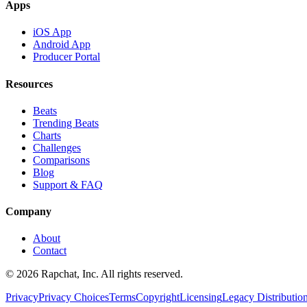
Apps
iOS App
Android App
Producer Portal
Resources
Beats
Trending Beats
Charts
Challenges
Comparisons
Blog
Support & FAQ
Company
About
Contact
© 2026 Rapchat, Inc. All rights reserved.
Privacy
Privacy Choices
Terms
Copyright
Licensing
Legacy Distributio