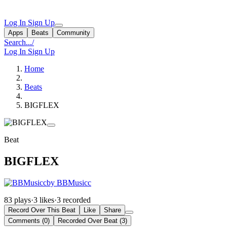
Log In
Sign Up
Apps
Beats
Community
Search...
/
Log In
Sign Up
Home
Beats
BIGFLEX
Beat
BIGFLEX
by BBMusicc
83 plays
·
3 likes
·
3 recorded
Record Over This Beat
Like
Share
Comments (0)
Recorded Over Beat (3)