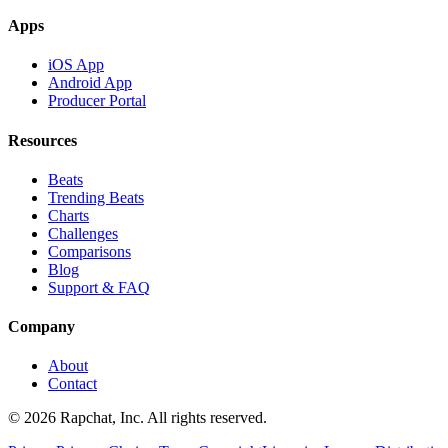
Apps
iOS App
Android App
Producer Portal
Resources
Beats
Trending Beats
Charts
Challenges
Comparisons
Blog
Support & FAQ
Company
About
Contact
© 2026 Rapchat, Inc. All rights reserved.