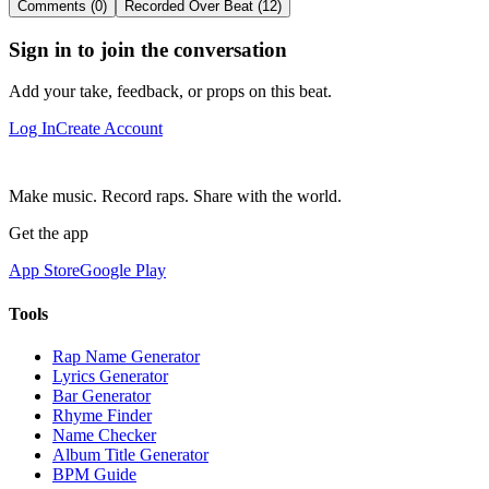
Comments (0)
Recorded Over Beat (12)
Sign in to join the conversation
Add your take, feedback, or props on this beat.
Log In
Create Account
Make music. Record raps. Share with the world.
Get the app
App Store
Google Play
Tools
Rap Name Generator
Lyrics Generator
Bar Generator
Rhyme Finder
Name Checker
Album Title Generator
BPM Guide