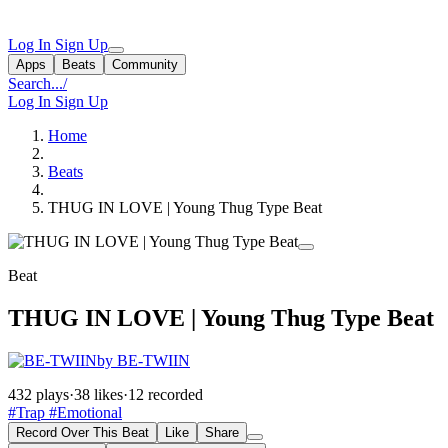
Log In
Sign Up
Apps
Beats
Community
Search...
/
Log In
Sign Up
Home
Beats
THUG IN LOVE | Young Thug Type Beat
Beat
THUG IN LOVE | Young Thug Type Beat
by BE-TWIIN
432 plays
·
38 likes
·
12 recorded
#Trap
#Emotional
Record Over This Beat
Like
Share