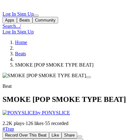
Log In
Sign Up
Apps
Beats
Community
Search...
/
Log In
Sign Up
Home
Beats
SMOKE [POP SMOKE TYPE BEAT]
Beat
SMOKE [POP SMOKE TYPE BEAT]
by PONYSLICE
2.2K plays
·
126 likes
·
55 recorded
#Trap
Record Over This Beat
Like
Share