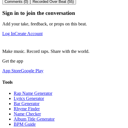
Comments (0)
Recorded Over Beat (55)
Sign in to join the conversation
Add your take, feedback, or props on this beat.
Log In
Create Account
Make music. Record raps. Share with the world.
Get the app
App Store
Google Play
Tools
Rap Name Generator
Lyrics Generator
Bar Generator
Rhyme Finder
Name Checker
Album Title Generator
BPM Guide