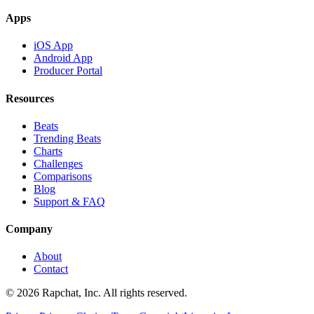
Apps
iOS App
Android App
Producer Portal
Resources
Beats
Trending Beats
Charts
Challenges
Comparisons
Blog
Support & FAQ
Company
About
Contact
© 2026 Rapchat, Inc. All rights reserved.