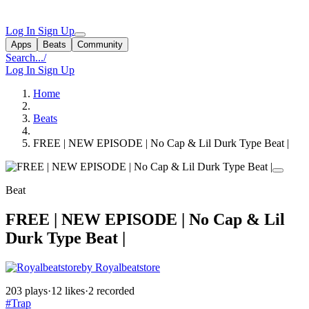
Log In
Sign Up
Apps
Beats
Community
Search...
/
Log In
Sign Up
Home
Beats
FREE | NEW EPISODE | No Cap & Lil Durk Type Beat |
Beat
FREE | NEW EPISODE | No Cap & Lil
Durk Type Beat |
by Royalbeatstore
203 plays
·
12 likes
·
2 recorded
#Trap