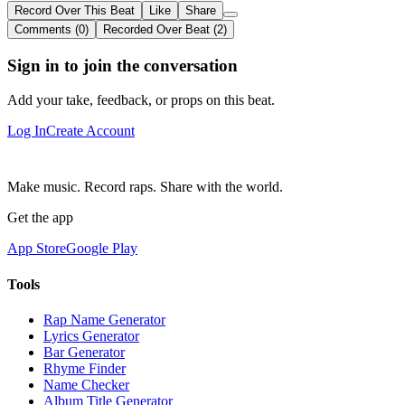
Record Over This Beat
Like
Share
Comments (0)
Recorded Over Beat (2)
Sign in to join the conversation
Add your take, feedback, or props on this beat.
Log In
Create Account
Make music. Record raps. Share with the world.
Get the app
App Store
Google Play
Tools
Rap Name Generator
Lyrics Generator
Bar Generator
Rhyme Finder
Name Checker
Album Title Generator