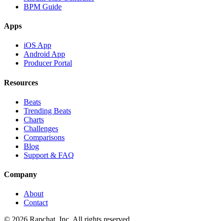
BPM Guide
Apps
iOS App
Android App
Producer Portal
Resources
Beats
Trending Beats
Charts
Challenges
Comparisons
Blog
Support & FAQ
Company
About
Contact
© 2026 Rapchat, Inc. All rights reserved.