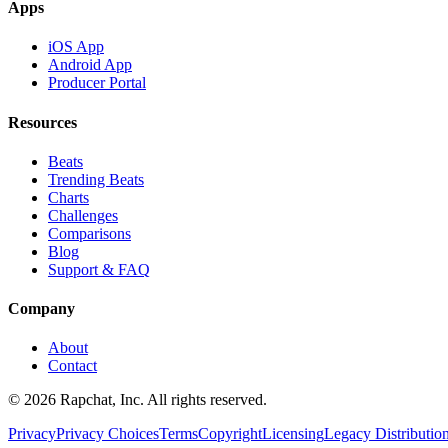
Apps
iOS App
Android App
Producer Portal
Resources
Beats
Trending Beats
Charts
Challenges
Comparisons
Blog
Support & FAQ
Company
About
Contact
© 2026 Rapchat, Inc. All rights reserved.
Privacy
Privacy Choices
Terms
Copyright
Licensing
Legacy Distributio