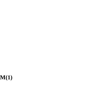
PM(1)