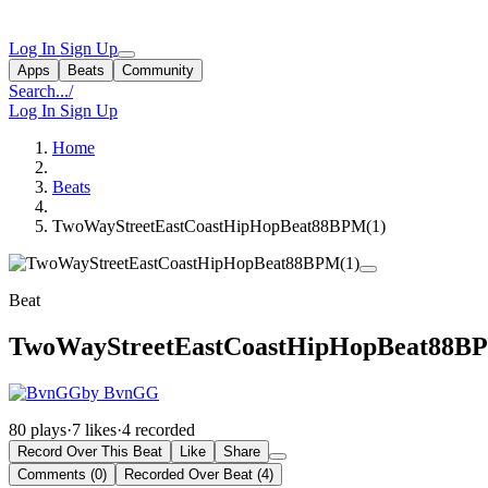
Log In
Sign Up
Apps
Beats
Community
Search...
/
Log In
Sign Up
Home
Beats
TwoWayStreetEastCoastHipHopBeat88BPM(1)
Beat
TwoWayStreetEastCoastHipHopBeat88B
by BvnGG
80 plays
·
7 likes
·
4 recorded
Record Over This Beat
Like
Share
Comments (0)
Recorded Over Beat (4)