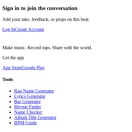
Sign in to join the conversation
Add your take, feedback, or props on this beat.
Log In
Create Account
Make music. Record raps. Share with the world.
Get the app
App Store
Google Play
Tools
Rap Name Generator
Lyrics Generator
Bar Generator
Rhyme Finder
Name Checker
Album Title Generator
BPM Guide