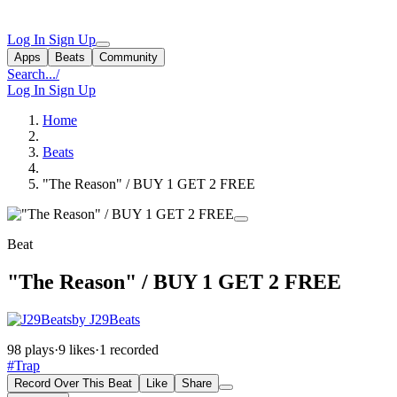
Log In
Sign Up
Apps
Beats
Community
Search...
/
Log In
Sign Up
Home
Beats
"The Reason" / BUY 1 GET 2 FREE
Beat
"The Reason" / BUY 1 GET 2 FREE
by J29Beats
98 plays
·
9 likes
·
1 recorded
#Trap
Record Over This Beat
Like
Share