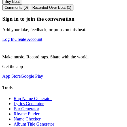
Buy Beat
Comments (0)
Recorded Over Beat (1)
Sign in to join the conversation
Add your take, feedback, or props on this beat.
Log In
Create Account
Make music. Record raps. Share with the world.
Get the app
App Store
Google Play
Tools
Rap Name Generator
Lyrics Generator
Bar Generator
Rhyme Finder
Name Checker
Album Title Generator