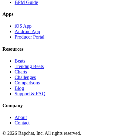
BPM Guide
Apps
iOS App
Android App
Producer Portal
Resources
Beats
Trending Beats
Charts
Challenges
Comparisons
Blog
Support & FAQ
Company
About
Contact
© 2026 Rapchat, Inc. All rights reserved.