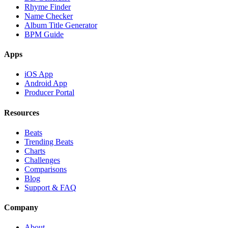
Rhyme Finder
Name Checker
Album Title Generator
BPM Guide
Apps
iOS App
Android App
Producer Portal
Resources
Beats
Trending Beats
Charts
Challenges
Comparisons
Blog
Support & FAQ
Company
About