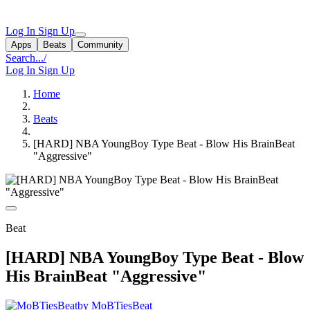
Log In
Sign Up
Apps
Beats
Community
Search...
/
Log In
Sign Up
Home
Beats
[HARD] NBA YoungBoy Type Beat - Blow His BrainBeat
"Aggressive"
Beat
[HARD] NBA YoungBoy Type Beat - Blow
His BrainBeat "Aggressive"
by MoBTiesBeat