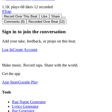
1.1K plays
·
68 likes
·
12 recorded
#Trap
Record Over This Beat
Like
Share
Comments (0)
Recorded Over Beat (12)
Sign in to join the conversation
Add your take, feedback, or props on this beat.
Log In
Create Account
Make music. Record raps. Share with the world.
Get the app
App Store
Google Play
Tools
Rap Name Generator
Lyrics Generator
Bar Generator