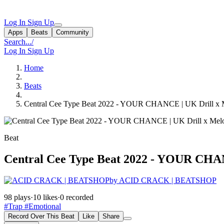
Log In
Sign Up
Apps
Beats
Community
Search...
/
Log In
Sign Up
Home
Beats
Central Cee Type Beat 2022 - YOUR CHANCE | UK Drill x Me
Beat
Central Cee Type Beat 2022 - YOUR CHANC
by ACID CRACK | BEATSHOP
98 plays
·
10 likes
·
0 recorded
#Trap
#Emotional
Record Over This Beat
Like
Share