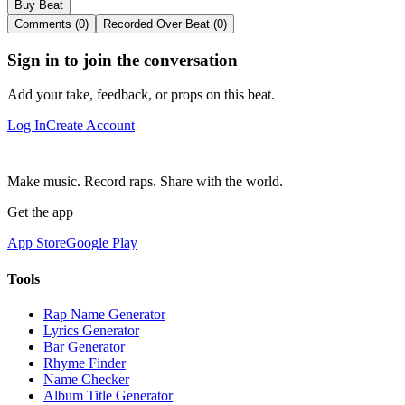
Buy Beat
Comments (0)
Recorded Over Beat (0)
Sign in to join the conversation
Add your take, feedback, or props on this beat.
Log In
Create Account
Make music. Record raps. Share with the world.
Get the app
App Store
Google Play
Tools
Rap Name Generator
Lyrics Generator
Bar Generator
Rhyme Finder
Name Checker
Album Title Generator