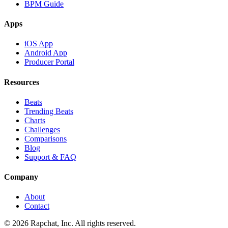
BPM Guide
Apps
iOS App
Android App
Producer Portal
Resources
Beats
Trending Beats
Charts
Challenges
Comparisons
Blog
Support & FAQ
Company
About
Contact
© 2026 Rapchat, Inc. All rights reserved.