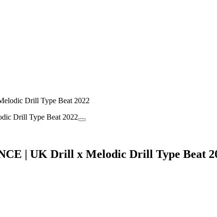
lodic Drill Type Beat 2022
E | UK Drill x Melodic Drill Type Beat 2