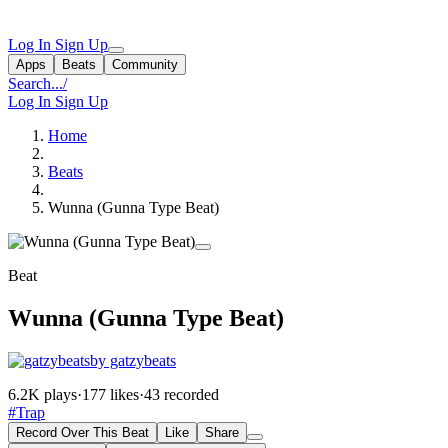
Log In
Sign Up
Apps
Beats
Community
Search...
/
Log In
Sign Up
Home
Beats
Wunna (Gunna Type Beat)
Beat
Wunna (Gunna Type Beat)
by gatzybeats
6.2K plays
·
177 likes
·
43 recorded
#Trap
Record Over This Beat
Like
Share