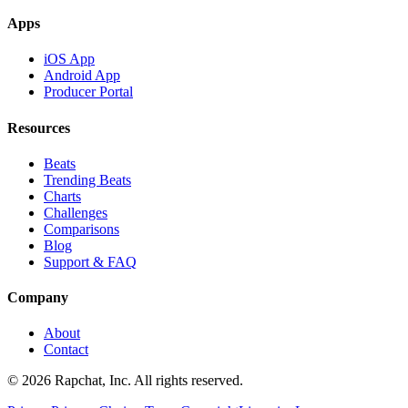
Apps
iOS App
Android App
Producer Portal
Resources
Beats
Trending Beats
Charts
Challenges
Comparisons
Blog
Support & FAQ
Company
About
Contact
© 2026 Rapchat, Inc. All rights reserved.