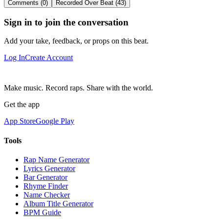
Comments (0)
Recorded Over Beat (43)
Sign in to join the conversation
Add your take, feedback, or props on this beat.
Log In
Create Account
Make music. Record raps. Share with the world.
Get the app
App Store
Google Play
Tools
Rap Name Generator
Lyrics Generator
Bar Generator
Rhyme Finder
Name Checker
Album Title Generator
BPM Guide