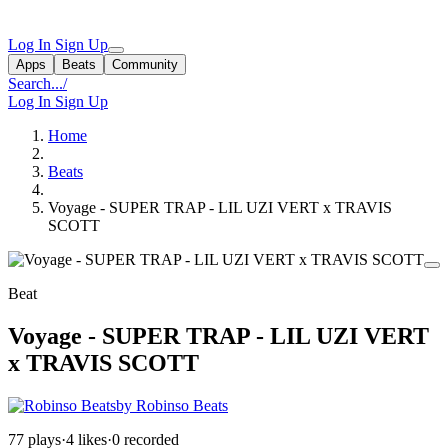
Log In
Sign Up
Apps
Beats
Community
Search...
/
Log In
Sign Up
Home
Beats
Voyage - SUPER TRAP - LIL UZI VERT x TRAVIS
SCOTT
Beat
Voyage - SUPER TRAP - LIL UZI VERT
x TRAVIS SCOTT
by Robinso Beats
77 plays
·
4 likes
·
0 recorded