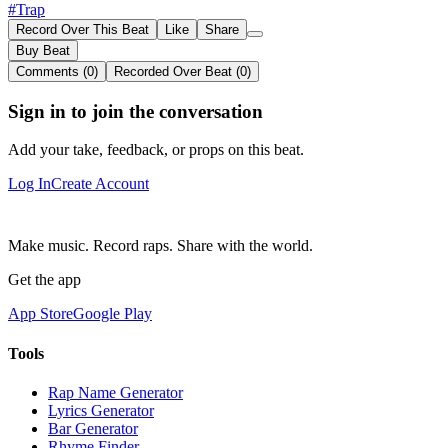
#Trap
Record Over This Beat
Like
Share
Buy Beat
Comments (0)
Recorded Over Beat (0)
Sign in to join the conversation
Add your take, feedback, or props on this beat.
Log In
Create Account
Make music. Record raps. Share with the world.
Get the app
App Store
Google Play
Tools
Rap Name Generator
Lyrics Generator
Bar Generator
Rhyme Finder