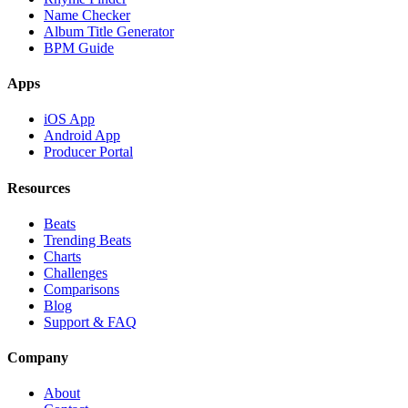
Name Checker
Album Title Generator
BPM Guide
Apps
iOS App
Android App
Producer Portal
Resources
Beats
Trending Beats
Charts
Challenges
Comparisons
Blog
Support & FAQ
Company
About