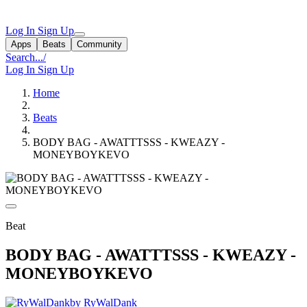
Log In
Sign Up
Apps
Beats
Community
Search...
/
Log In
Sign Up
Home
Beats
BODY BAG - AWATTTSSS - KWEAZY -
MONEYBOYKEVO
Beat
BODY BAG - AWATTTSSS - KWEAZY -
MONEYBOYKEVO
by RyWalDank