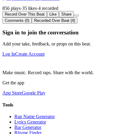
856 plays
·
35 likes
·
4 recorded
Record Over This Beat
Like
Share
Comments (0)
Recorded Over Beat (4)
Sign in to join the conversation
Add your take, feedback, or props on this beat.
Log In
Create Account
Make music. Record raps. Share with the world.
Get the app
App Store
Google Play
Tools
Rap Name Generator
Lyrics Generator
Bar Generator
Rhyme Finder