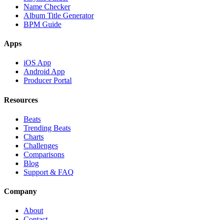
Name Checker
Album Title Generator
BPM Guide
Apps
iOS App
Android App
Producer Portal
Resources
Beats
Trending Beats
Charts
Challenges
Comparisons
Blog
Support & FAQ
Company
About
Contact