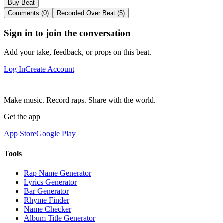
Buy Beat
Comments (0)
Recorded Over Beat (5)
Sign in to join the conversation
Add your take, feedback, or props on this beat.
Log In
Create Account
Make music. Record raps. Share with the world.
Get the app
App Store
Google Play
Tools
Rap Name Generator
Lyrics Generator
Bar Generator
Rhyme Finder
Name Checker
Album Title Generator