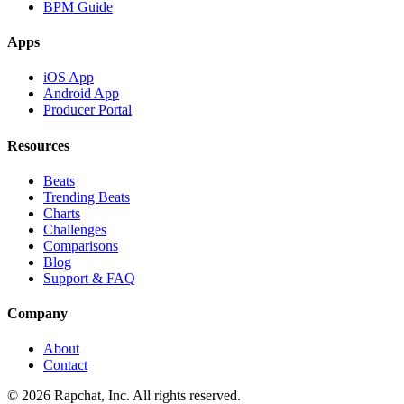
BPM Guide
Apps
iOS App
Android App
Producer Portal
Resources
Beats
Trending Beats
Charts
Challenges
Comparisons
Blog
Support & FAQ
Company
About
Contact
© 2026 Rapchat, Inc. All rights reserved.