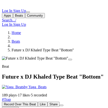
Log In
Sign Up
Apps
Beats
Community
Search...
/
Log In
Sign Up
Home
Beats
Future x DJ Khaled Type Beat "Bottom"
Beat
Future x DJ Khaled Type Beat "Bottom"
by Yaga_Beats
189 plays
·
17 likes
·
5 recorded
#Trap
Record Over This Beat
Like
Share