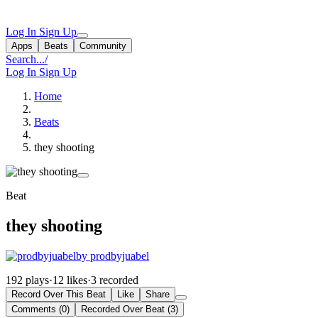
Log In
Sign Up
Apps
Beats
Community
Search...
/
Log In
Sign Up
Home
Beats
they shooting
Beat
they shooting
by prodbyjuabel
192 plays
·
12 likes
·
3 recorded
Record Over This Beat
Like
Share
Comments (0)
Recorded Over Beat (3)