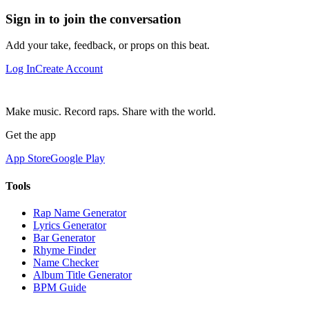
Sign in to join the conversation
Add your take, feedback, or props on this beat.
Log In
Create Account
Make music. Record raps. Share with the world.
Get the app
App Store
Google Play
Tools
Rap Name Generator
Lyrics Generator
Bar Generator
Rhyme Finder
Name Checker
Album Title Generator
BPM Guide