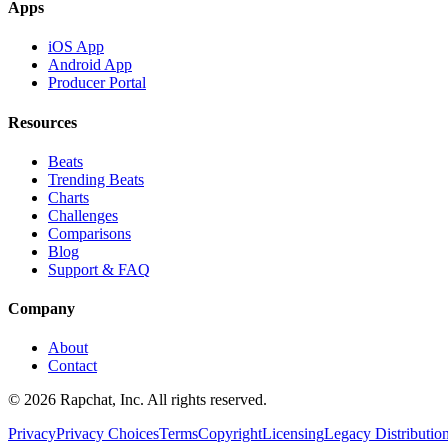
Apps
iOS App
Android App
Producer Portal
Resources
Beats
Trending Beats
Charts
Challenges
Comparisons
Blog
Support & FAQ
Company
About
Contact
© 2026 Rapchat, Inc. All rights reserved.
Privacy
Privacy Choices
Terms
Copyright
Licensing
Legacy Distributio