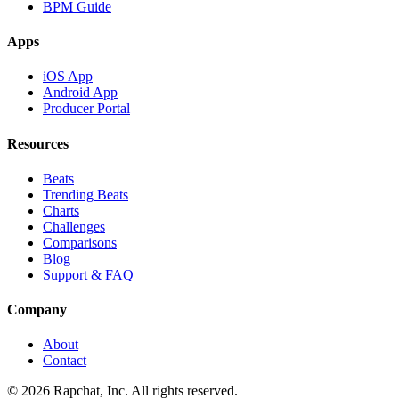
BPM Guide
Apps
iOS App
Android App
Producer Portal
Resources
Beats
Trending Beats
Charts
Challenges
Comparisons
Blog
Support & FAQ
Company
About
Contact
© 2026 Rapchat, Inc. All rights reserved.