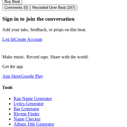
Buy Beat
Comments (0)
Recorded Over Beat (167)
Sign in to join the conversation
Add your take, feedback, or props on this beat.
Log In
Create Account
Make music. Record raps. Share with the world.
Get the app
App Store
Google Play
Tools
Rap Name Generator
Lyrics Generator
Bar Generator
Rhyme Finder
Name Checker
Album Title Generator