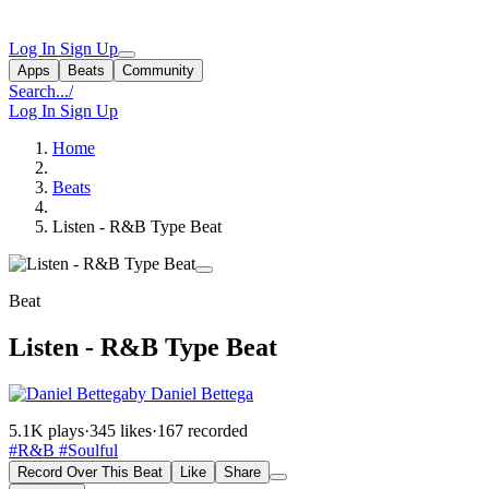
Log In
Sign Up
Apps
Beats
Community
Search...
/
Log In
Sign Up
Home
Beats
Listen - R&B Type Beat
Beat
Listen - R&B Type Beat
by Daniel Bettega
5.1K plays
·
345 likes
·
167 recorded
#R&B
#Soulful
Record Over This Beat
Like
Share