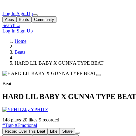
Log In
Sign Up
Apps
Beats
Community
Search...
/
Log In
Sign Up
Home
Beats
HARD LIL BABY X GUNNA TYPE BEAT
Beat
HARD LIL BABY X GUNNA TYPE BEA
by YPHITZ
148 plays
·
20 likes
·
9 recorded
#Trap
#Emotional
Record Over This Beat
Like
Share