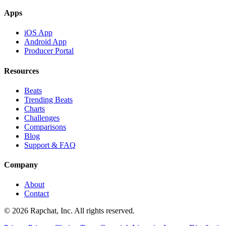
Apps
iOS App
Android App
Producer Portal
Resources
Beats
Trending Beats
Charts
Challenges
Comparisons
Blog
Support & FAQ
Company
About
Contact
© 2026 Rapchat, Inc. All rights reserved.