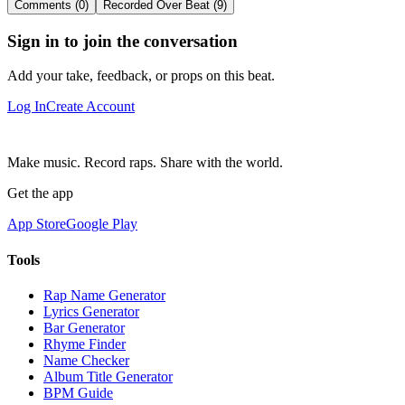
Comments (0)
Recorded Over Beat (9)
Sign in to join the conversation
Add your take, feedback, or props on this beat.
Log In
Create Account
Make music. Record raps. Share with the world.
Get the app
App Store
Google Play
Tools
Rap Name Generator
Lyrics Generator
Bar Generator
Rhyme Finder
Name Checker
Album Title Generator
BPM Guide