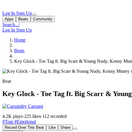
Log In
Sign Up
Apps
Beats
Community
Search...
/
Log In
Sign Up
Home
Beats
Key Glock - Toe Tag ft. Big Scarr & Young Nudy, Kenny Mun
Beat
Key Glock - Toe Tag ft. Big Scarr & You
by Carssini
4.2K plays
·
225 likes
·
112 recorded
#Trap
#Emotional
Record Over This Beat
Like
Share