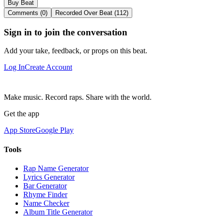
Buy Beat
Comments (0)
Recorded Over Beat (112)
Sign in to join the conversation
Add your take, feedback, or props on this beat.
Log In
Create Account
Make music. Record raps. Share with the world.
Get the app
App Store
Google Play
Tools
Rap Name Generator
Lyrics Generator
Bar Generator
Rhyme Finder
Name Checker
Album Title Generator