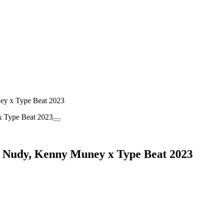
ey x Type Beat 2023
ng Nudy, Kenny Muney x Type Beat 2023