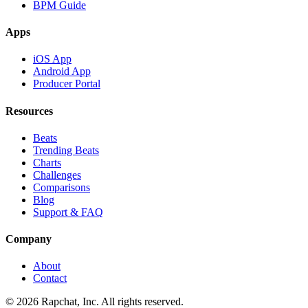
BPM Guide
Apps
iOS App
Android App
Producer Portal
Resources
Beats
Trending Beats
Charts
Challenges
Comparisons
Blog
Support & FAQ
Company
About
Contact
© 2026 Rapchat, Inc. All rights reserved.