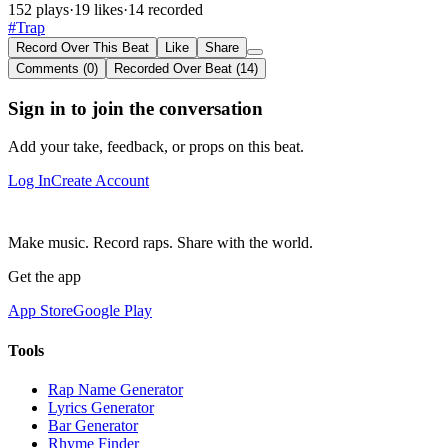
152 plays
·
19 likes
·
14 recorded
#Trap
Record Over This Beat
Like
Share
Comments (0)
Recorded Over Beat (14)
Sign in to join the conversation
Add your take, feedback, or props on this beat.
Log In
Create Account
Make music. Record raps. Share with the world.
Get the app
App Store
Google Play
Tools
Rap Name Generator
Lyrics Generator
Bar Generator
Rhyme Finder