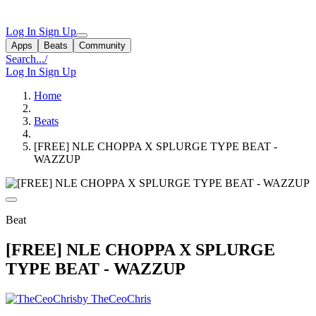
Log In
Sign Up
Apps
Beats
Community
Search...
/
Log In
Sign Up
Home
Beats
[FREE] NLE CHOPPA X SPLURGE TYPE BEAT -
WAZZUP
Beat
[FREE] NLE CHOPPA X SPLURGE
TYPE BEAT - WAZZUP
by TheCeoChris