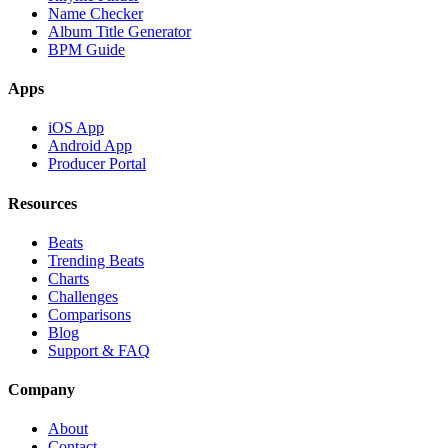
Name Checker
Album Title Generator
BPM Guide
Apps
iOS App
Android App
Producer Portal
Resources
Beats
Trending Beats
Charts
Challenges
Comparisons
Blog
Support & FAQ
Company
About
Contact