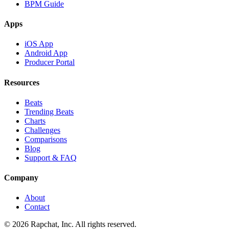
BPM Guide
Apps
iOS App
Android App
Producer Portal
Resources
Beats
Trending Beats
Charts
Challenges
Comparisons
Blog
Support & FAQ
Company
About
Contact
© 2026 Rapchat, Inc. All rights reserved.