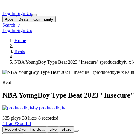
Log In
Sign Up
Apps
Beats
Community
Search...
/
Log In
Sign Up
Home
Beats
NBA YoungBoy Type Beat 2023 "Insecure" (producedbyiv x kal
Beat
NBA YoungBoy Type Beat 2023 "Insecure" (
by producedbyiv
335 plays
·
38 likes
·
8 recorded
#Trap
#Soulful
Record Over This Beat
Like
Share