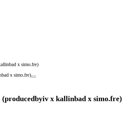
linbad x simo.fre)
producedbyiv x kallinbad x simo.fre)