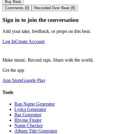
Buy Beat
Comments (0)
Recorded Over Beat (8)
Sign in to join the conversation
Add your take, feedback, or props on this beat.
Log In
Create Account
Make music. Record raps. Share with the world.
Get the app
App Store
Google Play
Tools
Rap Name Generator
Lyrics Generator
Bar Generator
Rhyme Finder
Name Checker
Album Title Generator