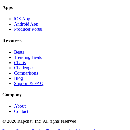
Apps
iOS App
Android App
Producer Portal
Resources
Beats
Trending Beats
Charts
Challenges
Comparisons
Blog
Support & FAQ
Company
About
Contact
© 2026 Rapchat, Inc. All rights reserved.