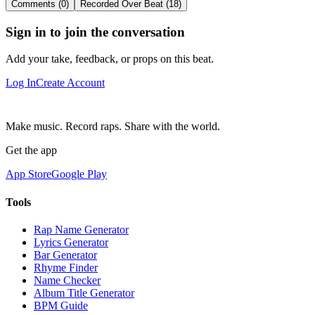
Comments (0)
Recorded Over Beat (18)
Sign in to join the conversation
Add your take, feedback, or props on this beat.
Log In
Create Account
Make music. Record raps. Share with the world.
Get the app
App Store
Google Play
Tools
Rap Name Generator
Lyrics Generator
Bar Generator
Rhyme Finder
Name Checker
Album Title Generator
BPM Guide