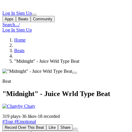
Log In
Sign Up
Apps
Beats
Community
Search...
/
Log In
Sign Up
Home
Beats
"Midnight" - Juice Wrld Type Beat
Beat
"Midnight" - Juice Wrld Type Beat
by Chaty
319 plays
·
36 likes
·
18 recorded
#Trap
#Emotional
Record Over This Beat
Like
Share