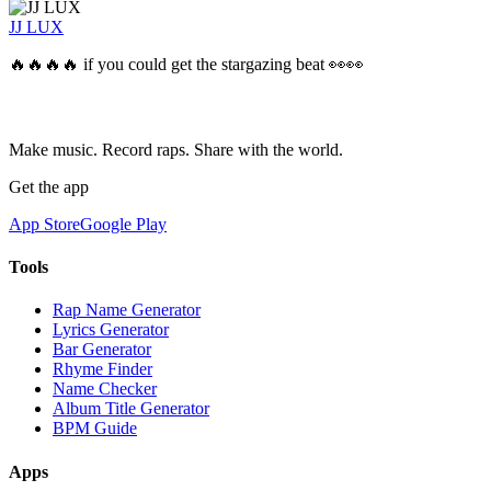
JJ LUX
🔥🔥🔥🔥 if you could get the stargazing beat 👀👀
Make music. Record raps. Share with the world.
Get the app
App Store
Google Play
Tools
Rap Name Generator
Lyrics Generator
Bar Generator
Rhyme Finder
Name Checker
Album Title Generator
BPM Guide
Apps