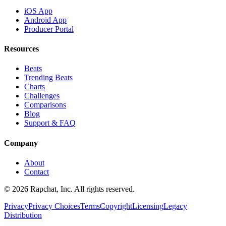
iOS App
Android App
Producer Portal
Resources
Beats
Trending Beats
Charts
Challenges
Comparisons
Blog
Support & FAQ
Company
About
Contact
© 2026 Rapchat, Inc. All rights reserved.
Privacy
Privacy Choices
Terms
Copyright
Licensing
Legacy
Distribution