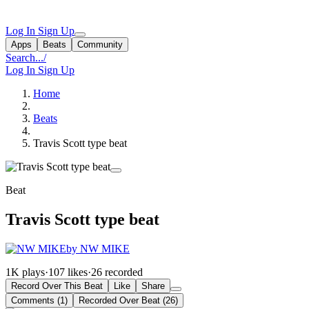
Log In
Sign Up
Apps
Beats
Community
Search...
/
Log In
Sign Up
Home
Beats
Travis Scott type beat
Beat
Travis Scott type beat
by NW MIKE
1K plays
·
107 likes
·
26 recorded
Record Over This Beat
Like
Share
Comments (1)
Recorded Over Beat (26)