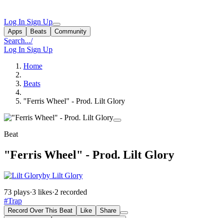
Log In
Sign Up
Apps
Beats
Community
Search...
/
Log In
Sign Up
Home
Beats
"Ferris Wheel" - Prod. Lilt Glory
Beat
"Ferris Wheel" - Prod. Lilt Glory
by Lilt Glory
73 plays
·
3 likes
·
2 recorded
#Trap
Record Over This Beat
Like
Share