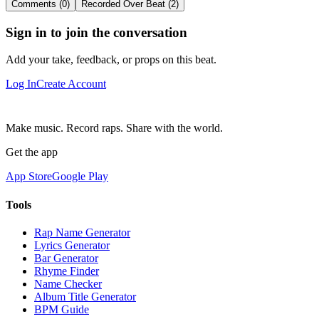
Comments (0)
Recorded Over Beat (2)
Sign in to join the conversation
Add your take, feedback, or props on this beat.
Log In
Create Account
Make music. Record raps. Share with the world.
Get the app
App Store
Google Play
Tools
Rap Name Generator
Lyrics Generator
Bar Generator
Rhyme Finder
Name Checker
Album Title Generator
BPM Guide