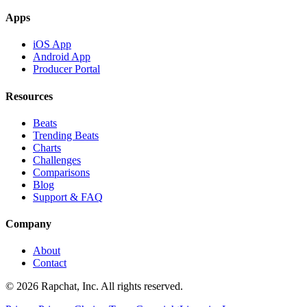
Apps
iOS App
Android App
Producer Portal
Resources
Beats
Trending Beats
Charts
Challenges
Comparisons
Blog
Support & FAQ
Company
About
Contact
© 2026 Rapchat, Inc. All rights reserved.