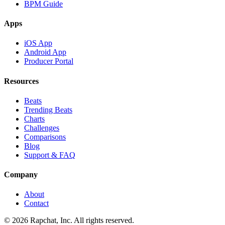
BPM Guide
Apps
iOS App
Android App
Producer Portal
Resources
Beats
Trending Beats
Charts
Challenges
Comparisons
Blog
Support & FAQ
Company
About
Contact
© 2026 Rapchat, Inc. All rights reserved.