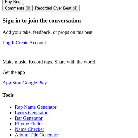
Buy Beat
Comments (0)
Recorded Over Beat (4)
Sign in to join the conversation
Add your take, feedback, or props on this beat.
Log In
Create Account
Make music. Record raps. Share with the world.
Get the app
App Store
Google Play
Tools
Rap Name Generator
Lyrics Generator
Bar Generator
Rhyme Finder
Name Checker
Album Title Generator