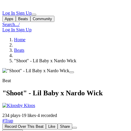
Log In
Sign Up
Apps
Beats
Community
Search...
/
Log In
Sign Up
Home
Beats
"Shoot" - Lil Baby x Nardo Wick
Beat
"Shoot" - Lil Baby x Nardo Wick
by Kloos
234 plays
·
19 likes
·
4 recorded
#Trap
Record Over This Beat
Like
Share