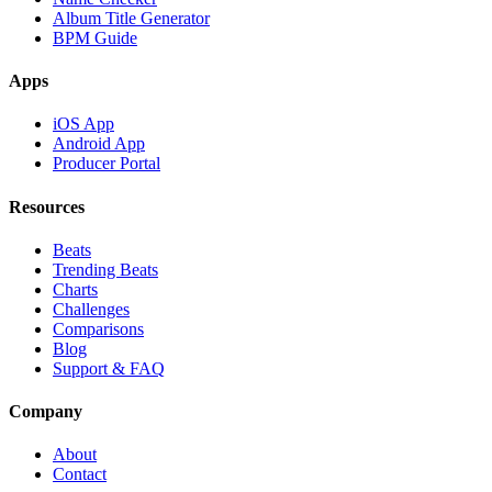
Album Title Generator
BPM Guide
Apps
iOS App
Android App
Producer Portal
Resources
Beats
Trending Beats
Charts
Challenges
Comparisons
Blog
Support & FAQ
Company
About
Contact