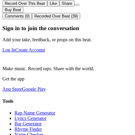
Record Over This Beat
Like
Share
Buy Beat
Comments (0)
Recorded Over Beat (39)
Sign in to join the conversation
Add your take, feedback, or props on this beat.
Log In
Create Account
Make music. Record raps. Share with the world.
Get the app
App Store
Google Play
Tools
Rap Name Generator
Lyrics Generator
Bar Generator
Rhyme Finder
Name Checker