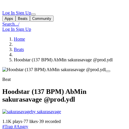
Log In
Sign Up
Apps
Beats
Community
Search...
/
Log In
Sign Up
Home
Beats
Hoodstar (137 BPM) AbMin sakurasavage @prod.ydl
Beat
Hoodstar (137 BPM) AbMin
sakurasavage @prod.ydl
by sakurasavage
1.1K plays
·
77 likes
·
39 recorded
#Trap
#Angry