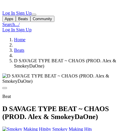
Log In
Sign Up
Apps
Beats
Community
Search...
/
Log In
Sign Up
Home
Beats
D SAVAGE TYPE BEAT ~ CHAOS (PROD. Alex &
SmokeyDaOne)
Beat
D SAVAGE TYPE BEAT ~ CHAOS
(PROD. Alex & SmokeyDaOne)
by Smokey Making Hits