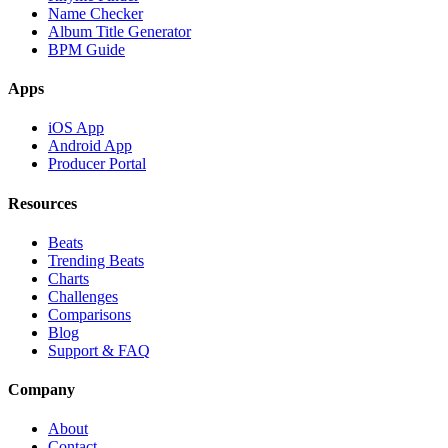
Name Checker
Album Title Generator
BPM Guide
Apps
iOS App
Android App
Producer Portal
Resources
Beats
Trending Beats
Charts
Challenges
Comparisons
Blog
Support & FAQ
Company
About
Contact