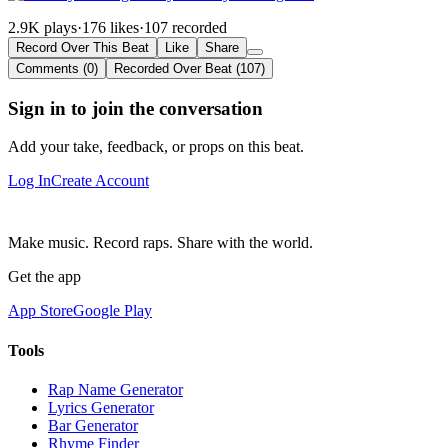
2.9K plays
·
176 likes
·
107 recorded
Record Over This Beat
Like
Share
Comments (0)
Recorded Over Beat (107)
Sign in to join the conversation
Add your take, feedback, or props on this beat.
Log In
Create Account
Make music. Record raps. Share with the world.
Get the app
App Store
Google Play
Tools
Rap Name Generator
Lyrics Generator
Bar Generator
Rhyme Finder