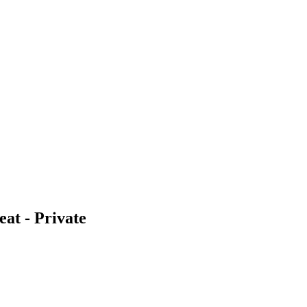
eat - Private