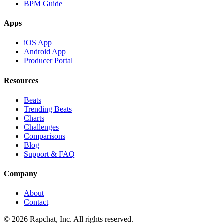
BPM Guide
Apps
iOS App
Android App
Producer Portal
Resources
Beats
Trending Beats
Charts
Challenges
Comparisons
Blog
Support & FAQ
Company
About
Contact
© 2026 Rapchat, Inc. All rights reserved.