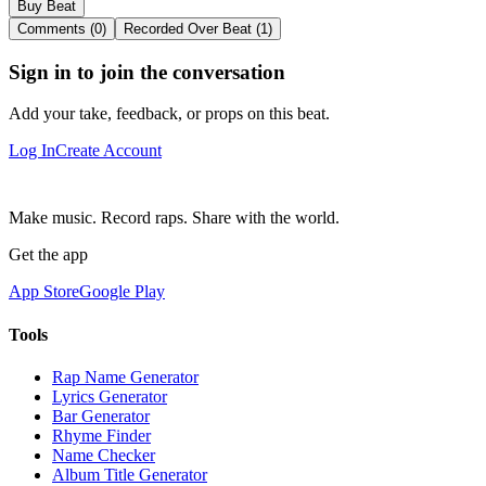
Buy Beat
Comments (0)
Recorded Over Beat (1)
Sign in to join the conversation
Add your take, feedback, or props on this beat.
Log In
Create Account
Make music. Record raps. Share with the world.
Get the app
App Store
Google Play
Tools
Rap Name Generator
Lyrics Generator
Bar Generator
Rhyme Finder
Name Checker
Album Title Generator