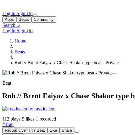
Log In
Sign Up
Apps
Beats
Community
Search...
/
Log In
Sign Up
Home
Beats
Rnb // Brent Faiyaz x Chase Shakur type beat - Private
Beat
Rnb // Brent Faiyaz x Chase Shakur type b
by rassdoalem
112 plays
·
9 likes
·
1 recorded
#Trap
Record Over This Beat
Like
Share