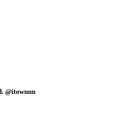
d. @itownnn