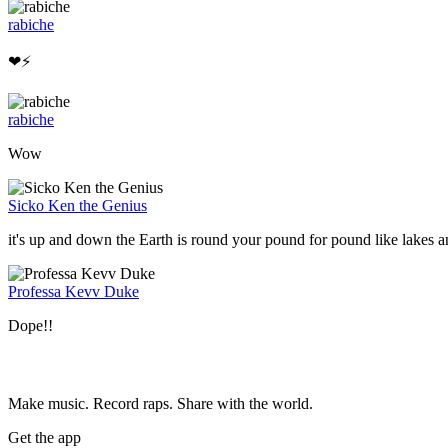
rabiche
❤⚡
rabiche
Wow
Sicko Ken the Genius
it's up and down the Earth is round your pound for pound like lakes
Professa Kevv Duke
Dope!!
Make music. Record raps. Share with the world.
Get the app