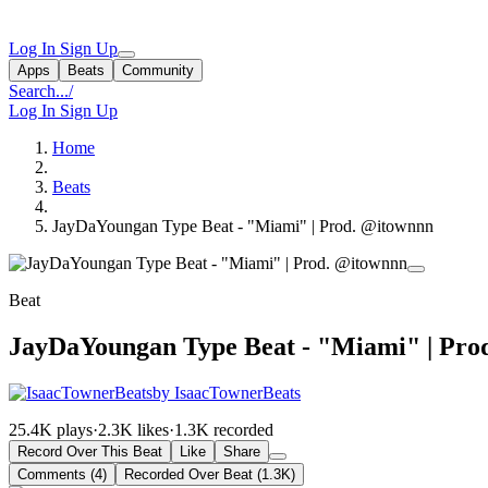
Log In
Sign Up
Apps
Beats
Community
Search...
/
Log In
Sign Up
Home
Beats
JayDaYoungan Type Beat - "Miami" | Prod. @itownnn
Beat
JayDaYoungan Type Beat - "Miami" | Pro
by IsaacTownerBeats
25.4K plays
·
2.3K likes
·
1.3K recorded
Record Over This Beat
Like
Share
Comments (4)
Recorded Over Beat (1.3K)