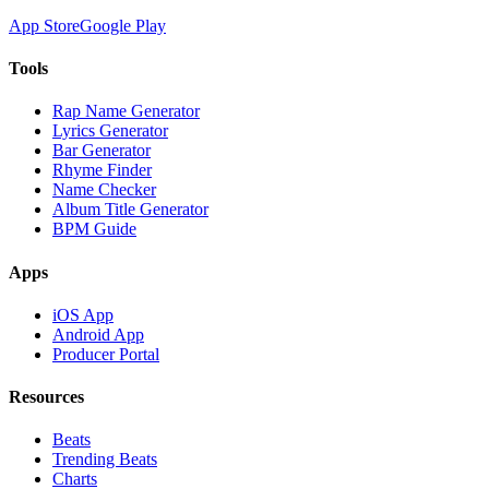
App Store
Google Play
Tools
Rap Name Generator
Lyrics Generator
Bar Generator
Rhyme Finder
Name Checker
Album Title Generator
BPM Guide
Apps
iOS App
Android App
Producer Portal
Resources
Beats
Trending Beats
Charts