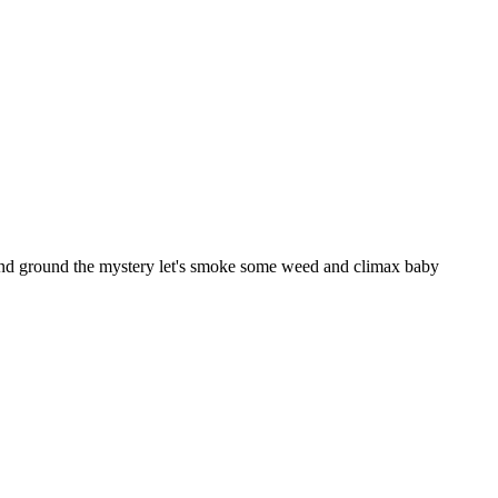
 and ground the mystery let's smoke some weed and climax baby