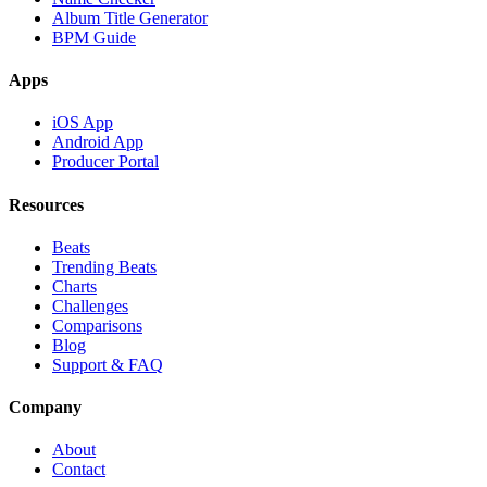
Album Title Generator
BPM Guide
Apps
iOS App
Android App
Producer Portal
Resources
Beats
Trending Beats
Charts
Challenges
Comparisons
Blog
Support & FAQ
Company
About
Contact