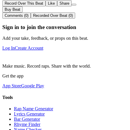
Record Over This Beat
Like
Share
Buy Beat
Comments (0)
Recorded Over Beat (0)
Sign in to join the conversation
Add your take, feedback, or props on this beat.
Log In
Create Account
Make music. Record raps. Share with the world.
Get the app
App Store
Google Play
Tools
Rap Name Generator
Lyrics Generator
Bar Generator
Rhyme Finder
Name Checker