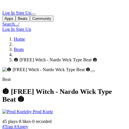
Log In
Sign Up
Apps
Beats
Community
Search...
/
Log In
Sign Up
Home
Beats
🎃 [FREE] Witch - Nardo Wick Type Beat 🎃
Beat
🎃 [FREE] Witch - Nardo Wick Type
Beat 🎃
by Prod Kurtz
45 plays
·
8 likes
·
0 recorded
#Trap
#Angry